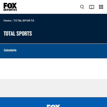
Home
TOTAL SPORTS
TOTAL SPORTS
Calendario