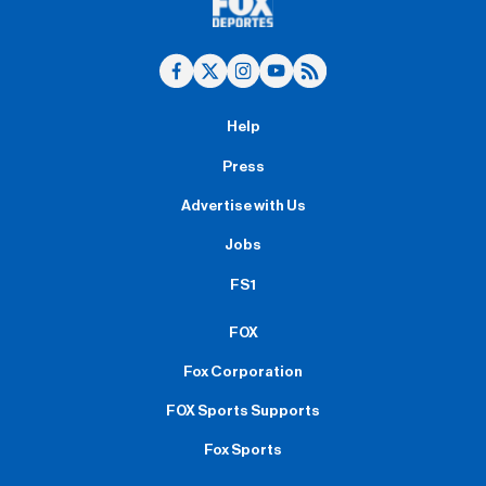
Help
Press
Advertise with Us
Jobs
FS1
FOX
Fox Corporation
FOX Sports Supports
Fox Sports