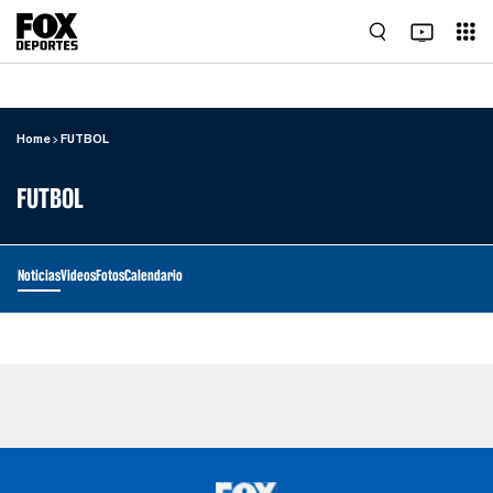
Home
FUTBOL
FUTBOL
Noticias
Videos
Fotos
Calendario