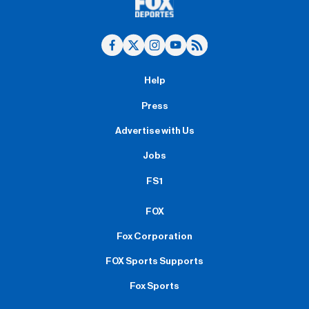
Help
Press
Advertise with Us
Jobs
FS1
FOX
Fox Corporation
FOX Sports Supports
Fox Sports