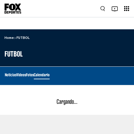
Home
FUTBOL
FUTBOL
Noticias
Videos
Fotos
Calendario
Cargando...