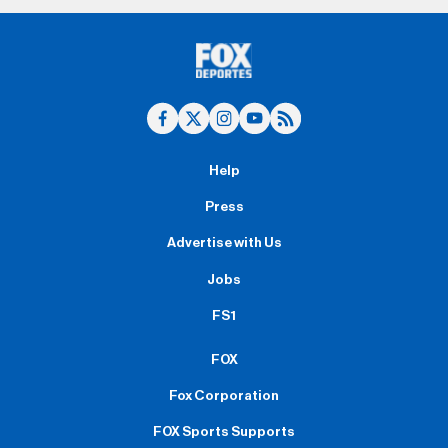
Help
Press
Advertise with Us
Jobs
FS1
FOX
Fox Corporation
FOX Sports Supports