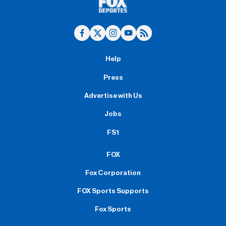
Help
Press
Advertise with Us
Jobs
FS1
FOX
Fox Corporation
FOX Sports Supports
Fox Sports