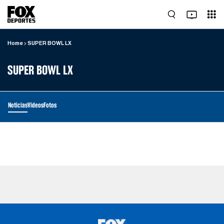
Home
SUPER BOWL LX
SUPER BOWL LX
Noticias
Videos
Fotos