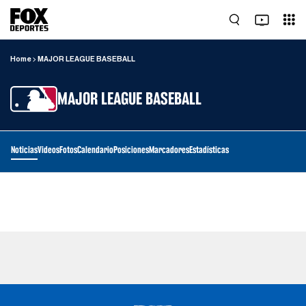
Home
MAJOR LEAGUE BASEBALL
MAJOR LEAGUE BASEBALL
Noticias
Videos
Fotos
Calendario
Posiciones
Marcadores
Estadísticas