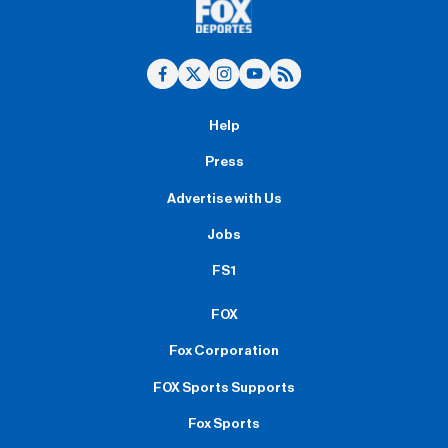
Help
Press
Advertise with Us
Jobs
FS1
FOX
Fox Corporation
FOX Sports Supports
Fox Sports