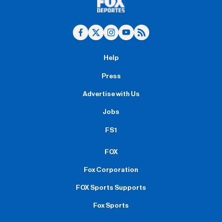
Help
Press
Advertise with Us
Jobs
FS1
FOX
Fox Corporation
FOX Sports Supports
Fox Sports