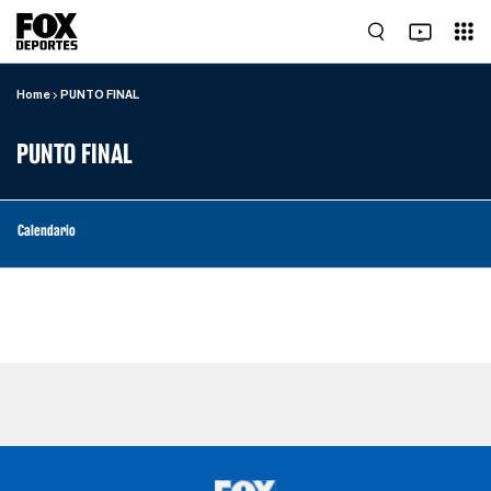
Home
PUNTO FINAL
PUNTO FINAL
Calendario