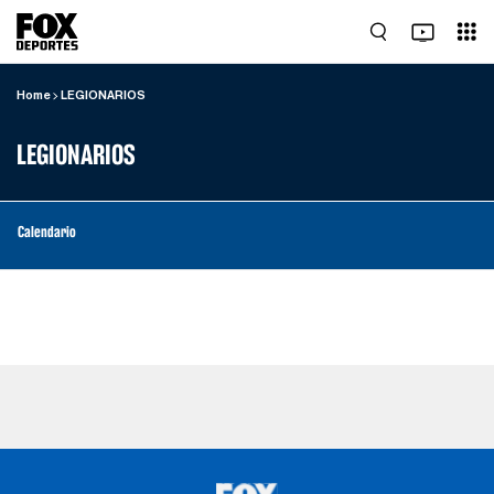
Home
LEGIONARIOS
LEGIONARIOS
Calendario