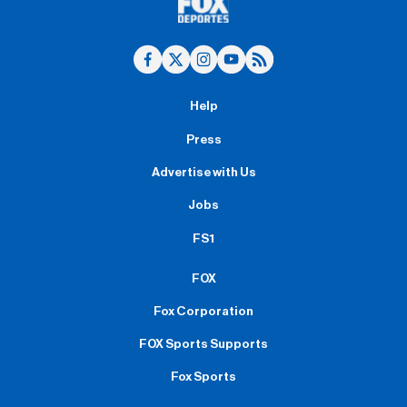
Help
Press
Advertise with Us
Jobs
FS1
FOX
Fox Corporation
FOX Sports Supports
Fox Sports