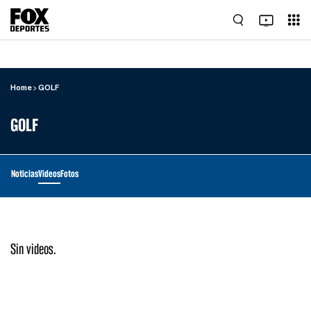
Home
GOLF
GOLF
Noticias
Videos
Fotos
Sin videos.