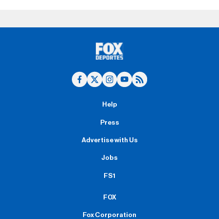
Help
Press
Advertise with Us
Jobs
FS1
FOX
Fox Corporation